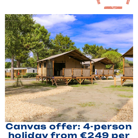
Canvas offer: 4-person
holiday from €249 per