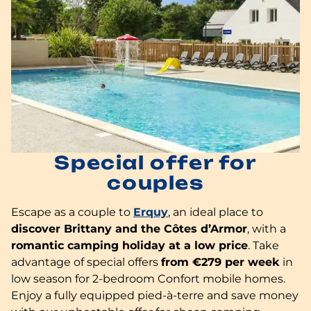
Special offer for
couples
Escape as a couple to
Erquy
, an ideal place to
discover Brittany and the Côtes d’Armor
, with a
romantic camping holiday at a low price
. Take
advantage of special offers
from €279 per week
in
low season for 2-bedroom Confort mobile homes.
Enjoy a fully equipped pied-à-terre and save money