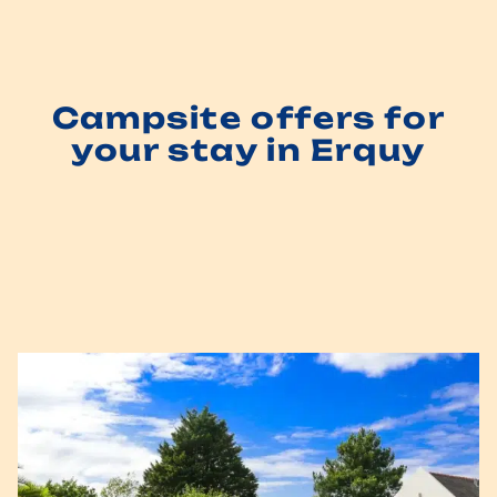
Campsite offers for
your stay in Erquy