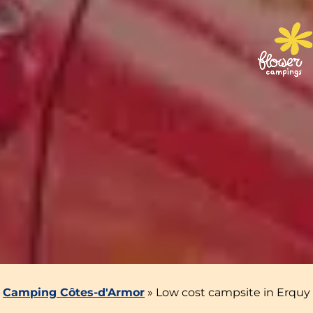
Camping Côtes-d'Armor
»
Low cost campsite in Erquy