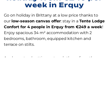
week in Erquy
Go on holiday in Brittany at a low price thanks to
our
low-season canvas offer
: stay in a
Tente Lodge
Confort for 4 people in Erquy from €249 a week
!
Enjoy spacious 34 m² accommodation with 2
bedrooms, bathroom, equipped kitchen and
terrace on stilts.
A calm, natural setting a stone’s throw from the sea,
ideal for recharging your batteries in the off-season.
Located in Erquy,
a well-known seaside resort on
the Emerald Coast
, our campsite welcomes you
on
the seafront
, close to beaches and coastal paths.
It’s the perfect time to take advantage of the
best
campsite prices
in Brittany with complete peace of
mind. Book your budget holiday with family or
friends now with Flower Campings