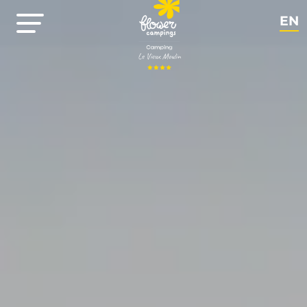
EN
NL
FR
DE