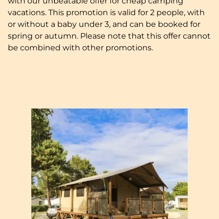
with our unbeatable offer for cheap camping
vacations. This promotion is valid for 2 people, with
or without a baby under 3, and can be booked for
spring or autumn. Please note that this offer cannot
be combined with other promotions.